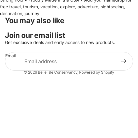
free travel, tourism, vacation, explore, adventure, sightseeing,
destination, journey
You may also like
Join our email list
Get exclusive deals and early access to new products.
Email
© 2026
Belle Isle Conservancy
,
Powered by Shopify