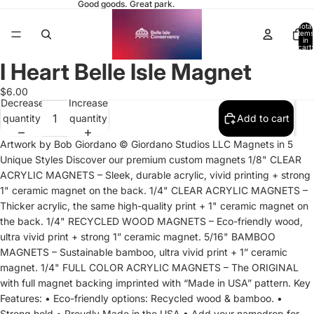
Good goods. Great park.
Total
items
in
cart:
0
I Heart Belle Isle Magnet
Open
Open
Open
Open
image
image
image
image
$6.00
in
in
in
in
Decrease
Increase
full
full
full
full
quantity
quantity
Add to cart
screen
screen
screen
screen
Artwork by Bob Giordano © Giordano Studios LLC Magnets in 5
Unique Styles Discover our premium custom magnets 1/8" CLEAR
ACRYLIC MAGNETS – Sleek, durable acrylic, vivid printing + strong
1" ceramic magnet on the back. 1/4" CLEAR ACRYLIC MAGNETS –
Thicker acrylic, the same high-quality print + 1" ceramic magnet on
the back. 1/4" RECYCLED WOOD MAGNETS – Eco-friendly wood,
ultra vivid print + strong 1” ceramic magnet. 5/16" BAMBOO
MAGNETS – Sustainable bamboo, ultra vivid print + 1” ceramic
magnet. 1/4" FULL COLOR ACRYLIC MAGNETS – The ORIGINAL
with full magnet backing imprinted with “Made in USA” pattern. Key
Features: • Eco-friendly options: Recycled wood & bamboo. •
Strong hold • Proudly Made in the USA • Add your namedrop for