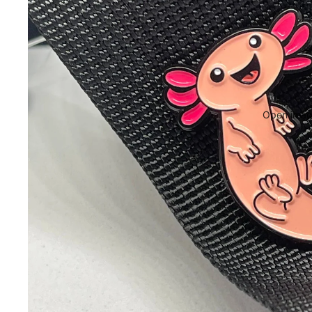
Open image