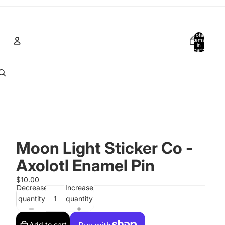
Total
items
in
cart:
0
Account
Other sign in options
Orders
Profile
Moon Light Sticker Co -
Axolotl Enamel Pin
$10.00
Decrease
Increase
quantity
quantity
Add to cart