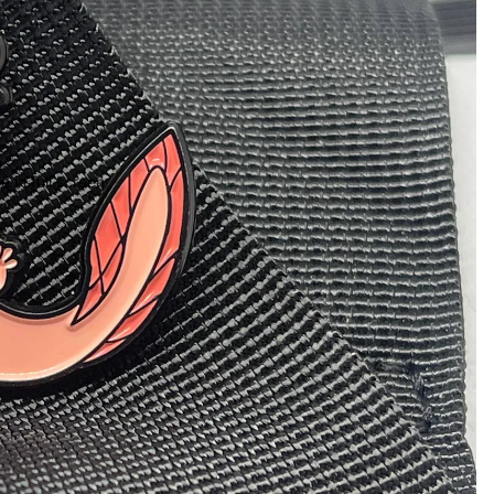
 in full screen