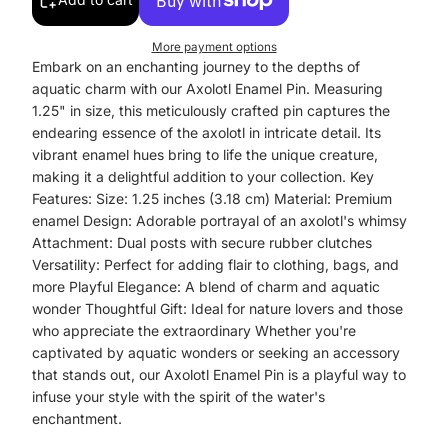
More payment options
Embark on an enchanting journey to the depths of
aquatic charm with our Axolotl Enamel Pin. Measuring
1.25" in size, this meticulously crafted pin captures the
endearing essence of the axolotl in intricate detail. Its
vibrant enamel hues bring to life the unique creature,
making it a delightful addition to your collection. Key
Features: Size: 1.25 inches (3.18 cm) Material: Premium
enamel Design: Adorable portrayal of an axolotl's whimsy
Attachment: Dual posts with secure rubber clutches
Versatility: Perfect for adding flair to clothing, bags, and
more Playful Elegance: A blend of charm and aquatic
wonder Thoughtful Gift: Ideal for nature lovers and those
who appreciate the extraordinary Whether you're
captivated by aquatic wonders or seeking an accessory
that stands out, our Axolotl Enamel Pin is a playful way to
infuse your style with the spirit of the water's
enchantment.