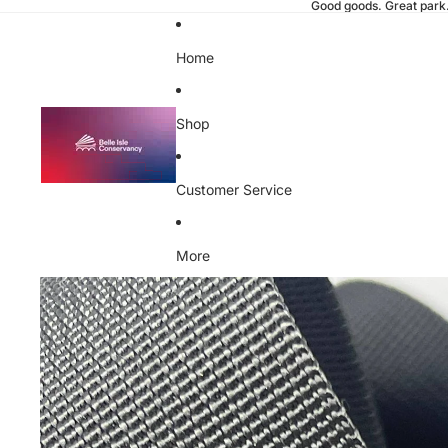
Good goods. Great park
Home
Shop
Customer Service
More