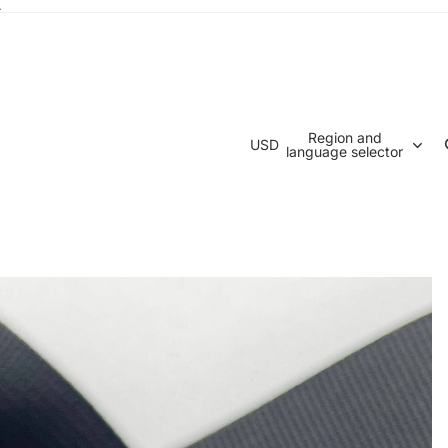
.
Region and
USD
language selector