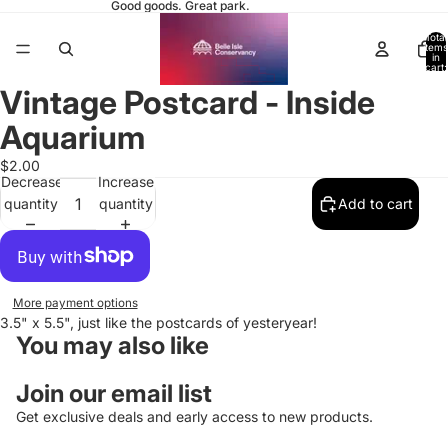
Good goods. Great park.
Total
items
in
cart:
0
Vintage Postcard - Inside
Open
image
Aquarium
in
full
$2.00
Decrease
Increase
screen
quantity
quantity
Add to cart
More payment options
3.5" x 5.5", just like the postcards of yesteryear!
You may also like
Join our email list
Get exclusive deals and early access to new products.