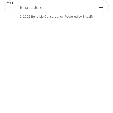
Email
© 2026
Belle Isle Conservancy
,
Powered by Shopify