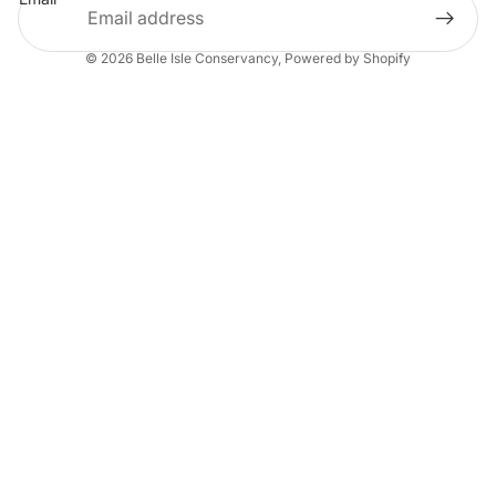
© 2026
Belle Isle Conservancy
,
Powered by Shopify