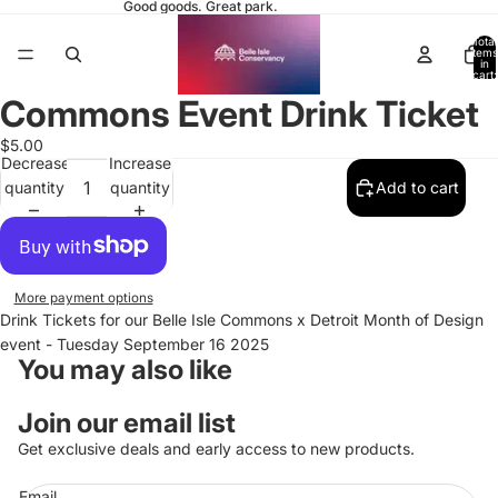
Good goods. Great park.
Total
items
in
cart:
0
Commons Event Drink Ticket
$5.00
Decrease
Increase
quantity
quantity
Add to cart
More payment options
Drink Tickets for our Belle Isle Commons x Detroit Month of Design
event - Tuesday September 16 2025
You may also like
Join our email list
Get exclusive deals and early access to new products.
Email