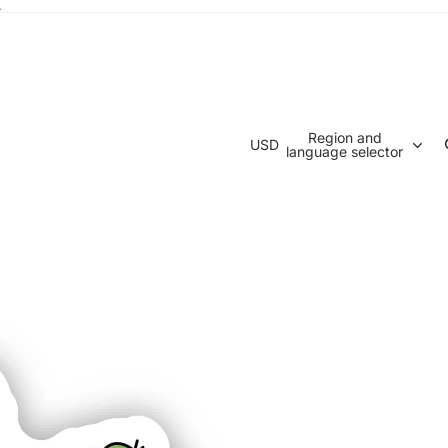
.
Region and
USD
language selector