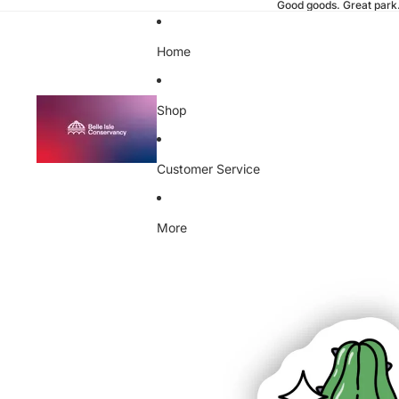
Good goods. Great park
Home
Shop
Customer Service
More