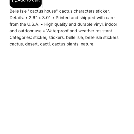
Belle Isle "cactus house" cactus characters sticker.
Details: • 2.6" x 3.0" • Printed and shipped with care
from the U.S.A. • High quality and durable vinyl, indoor
and outdoor use • Waterproof and weather resistant
Categories: sticker, stickers, belle isle, belle isle stickers,
cactus, desert, cacti, cactus plants, nature.