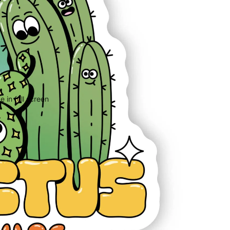
 in full screen