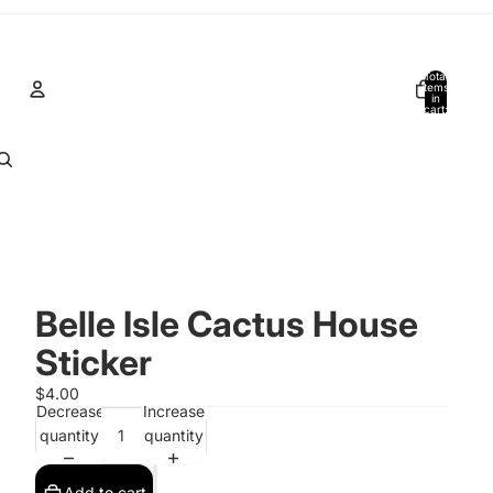
Total
items
in
cart:
0
Account
Other sign in options
Orders
Profile
Belle Isle Cactus House
Sticker
$4.00
Decrease
Increase
quantity
quantity
Add to cart