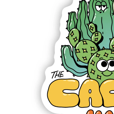
Open image